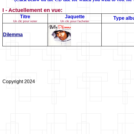
I - Actuellement en vue:
Titre
Jaquette
Type al
Un clic pour voter
Un clic pour l'acheter
Dilemma
Copyright 2024