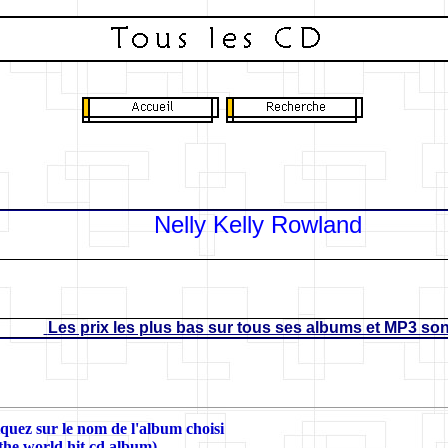
Nelly Kelly Rowland
Les prix les plus bas sur tous ses albums et MP3 sont
liquez sur le nom de l'album choisi
 the world hit cd album)