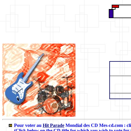
Pour voter au
Hit Parade
Mondial des CD Mes-cd.com
: c
(Click below on the CD title for which you wish to vote for