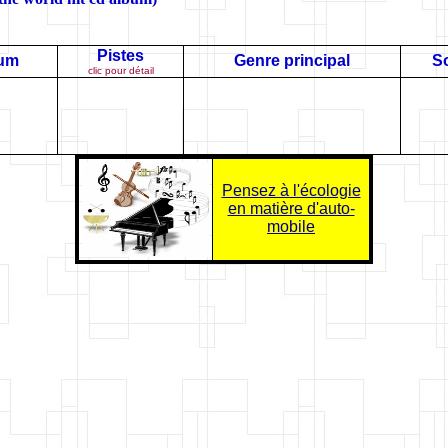
Pistes
bum
Genre principal
So
clic pour détail
Pensez à l'écologie
en matière d'auto-
mobile