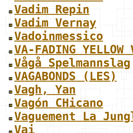
Vadim Repin
Vadim Vernay
Vadoinmessico
VA-FADING YELLOW 
Vågå Spelmannslag
VAGABONDS (LES)
Vagh, Yan
Vagón CHicano
Vaguement La Jung
Vai