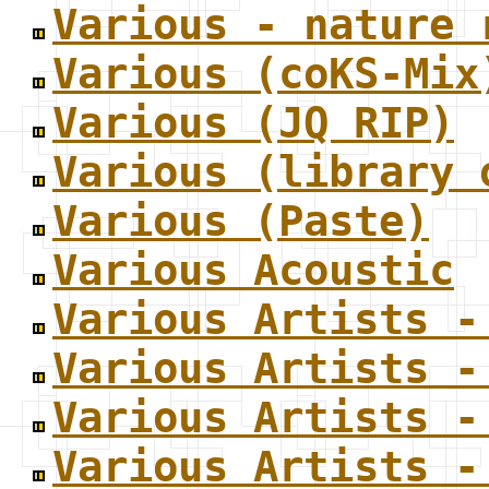
Various - nature 
Various (coKS-Mix
Various (JQ RIP)
Various (library 
Various (Paste)
Various Acoustic
Various Artists -
Various Artists -
Various Artists -
Various Artists -