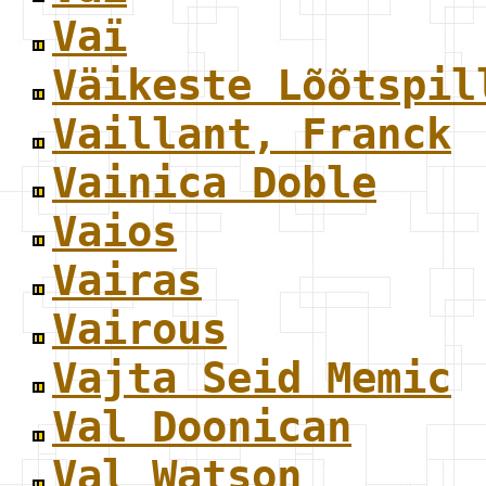
Vaï
Väikeste Lõõtspil
Vaillant, Franck
Vainica Doble
Vaios
Vairas
Vairous
Vajta Seid Memic
Val Doonican
Val Watson