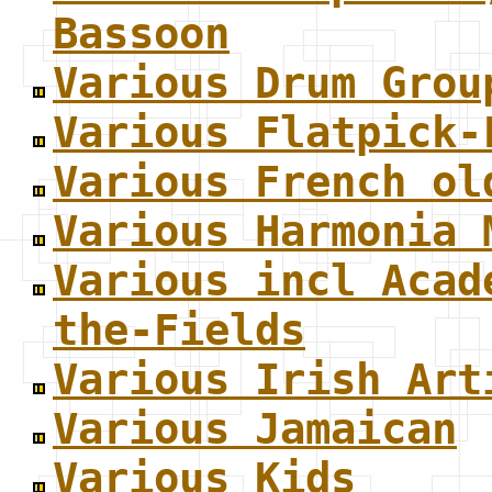
Bassoon
Various Drum Grou
Various Flatpick-
Various French ol
Various Harmonia 
Various incl Acad
the-Fields
Various Irish Art
Various Jamaican
Various Kids