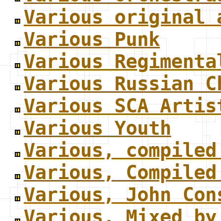
Various original 
Various Punk
Various Regimenta
Various Russian C
Various SCA Artis
Various Youth
Various, compiled
Various, Compiled
Various, John Con
Various, Mixed by