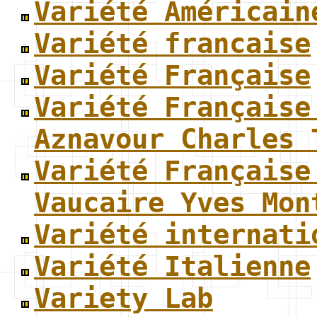
Variété Américain
Variété francaise
Variété Française
Variété Française
Aznavour Charles 
Variété Française
Vaucaire Yves Mon
Variété internati
Variété Italienne
Variety Lab