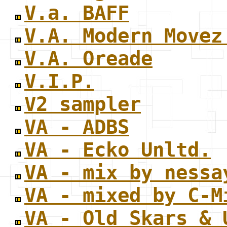
V.a. BAFF
V.A. Modern Movez
V.A. Oreade
V.I.P.
V2 sampler
VA - ADBS
VA - Ecko Unltd.
VA - mix by nessa
VA - mixed by C-M
VA - Old Skars & 