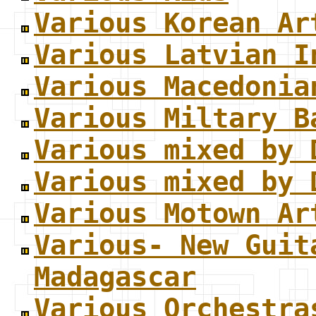
Various Korean Ar
Various Latvian I
Various Macedonia
Various Miltary B
Various mixed by 
Various mixed by 
Various Motown Ar
Various- New Guit
Madagascar
Various Orchestra