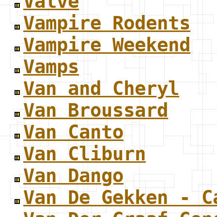
Valve
Vampire Rodents
Vampire Weekend
Vamps
Van and Cheryl
Van Broussard
Van Canto
Van Cliburn
Van Dango
Van De Gekken - C