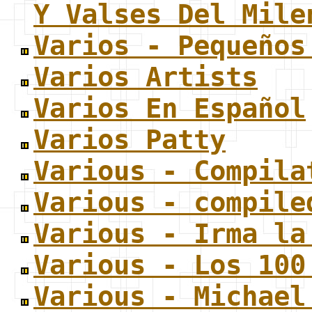
Y Valses Del Mile
Varios - Pequeños
Varios Artists
Varios En Español
Varios Patty
Various - Compila
Various - compile
Various - Irma la
Various - Los 100
Various - Michael