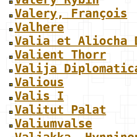
Valery, François
Valhere
Valia et Aliocha 
Valient Thorr
Valija Diplomatic
Valious
Valis I
Valitut Palat
Valiumvalse