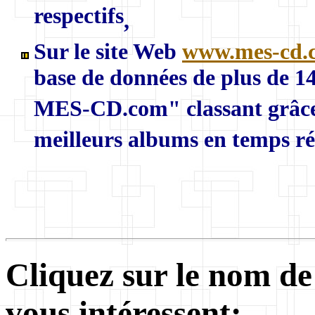
respectifs
,
Sur le site Web
www.mes-cd.
base de données de plus de 
MES-CD.com" classant grâce a
meilleurs albums en temps réel
Cliquez sur le nom de
vous intéressent: