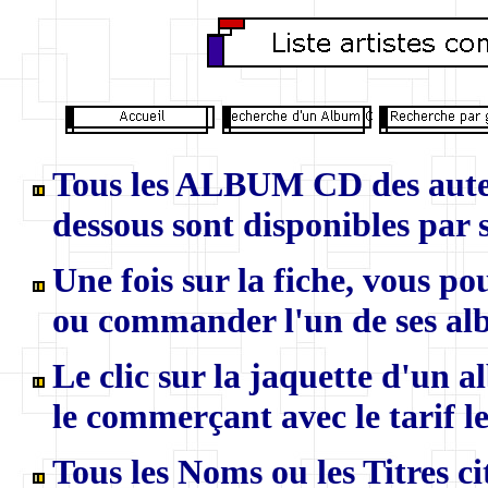
Tous les ALBUM CD des auteur
dessous sont disponibles par s
U
ne fois sur la fiche, vous p
ou commander l'un de ses al
Le clic sur la jaquette d'un 
le commerçant avec le tarif le
Tous les Noms ou les Titres ci