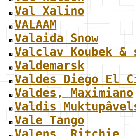
Val Xalino
VALAAM
Valaida Snow
Valclav Koubek & 
Valdemarsk
Valdes Diego El C
Valdes, Maximiano
Valdis Muktupâvel
Vale Tango
Valens, Ritchie