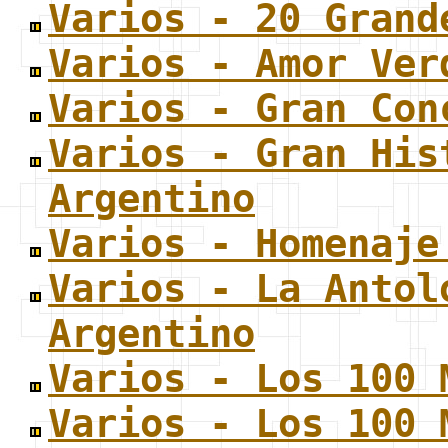
Varios - 20 Grand
Varios - Amor Ver
Varios - Gran Con
Varios - Gran His
Argentino
Varios - Homenaje
Varios - La Antol
Argentino
Varios - Los 100 
Varios - Los 100 