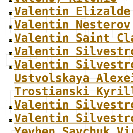
Valentin Elizalde
Valentin Nesterov
Valentin Saint Cl
Valentin Silvestr
Valentin Silvestr
Ustvolskaya Alexe
Trostianski Kyril
Valentin Silvestr
Valentin Silvestr
Yevhen Savchuk Vi