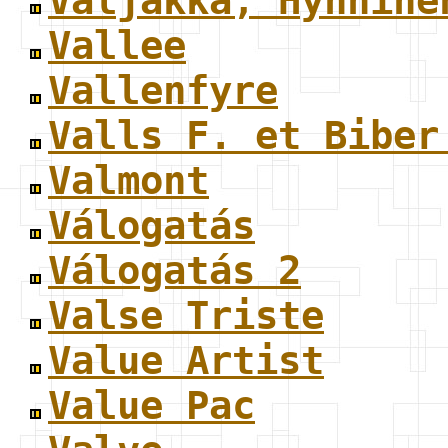
Valjakka, Hynnine
Vallee
Vallenfyre
Valls F. et Biber
Valmont
Válogatás
Válogatás 2
Valse Triste
Value Artist
Value Pac