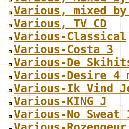
Various, mixed by
Various, TV CD
Various-Classical
Various-Costa 3
Various-De Skihit
Various-Desire 4 
Various-Ik Vind J
Various-KING J
Various-No Sweat 
Various-Rozengeur