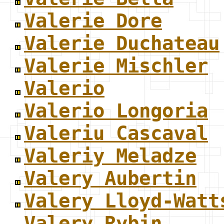
Valerie Dore
Valerie Duchateau
Valerie Mischler
Valerio
Valerio Longoria
Valeriu Cascaval
Valeriy Meladze
Valery Aubertin
Valery Lloyd-Watt
Valery Rybin