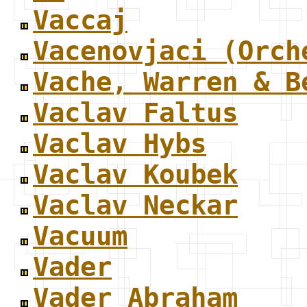
Vaccaj
Vacenovjaci (Orch
Vache, Warren & B
Vaclav Faltus
Vaclav Hybs
Vaclav Koubek
Vaclav Neckar
Vacuum
Vader
Vader Abraham