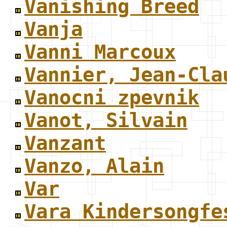
Vanishing Breed
Vanja
Vanni Marcoux
Vannier, Jean-Cla
Vanocni zpevnik
Vanot, Silvain
Vanzant
Vanzo, Alain
Var
Vara Kindersongfe