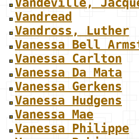
Vandeville, Jacqu
Vandread
Vandross, Luther
Vanessa Bell Arms
Vanessa Carlton
Vanessa Da Mata
Vanessa Gerkens
Vanessa Hudgens
Vanessa Mae
Vanessa Philippe