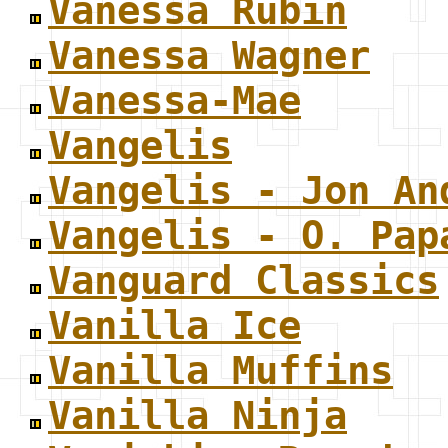
Vanessa Rubin
Vanessa Wagner
Vanessa-Mae
Vangelis
Vangelis - Jon An
Vangelis - O. Pap
Vanguard Classics
Vanilla Ice
Vanilla Muffins
Vanilla Ninja