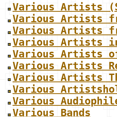
Various Artists (
Various Artists f
Various Artists f
Various Artists i
Various Artists o
Various Artists R
Various Artists T
Various Artistsho
Various Audiophil
Various Bands