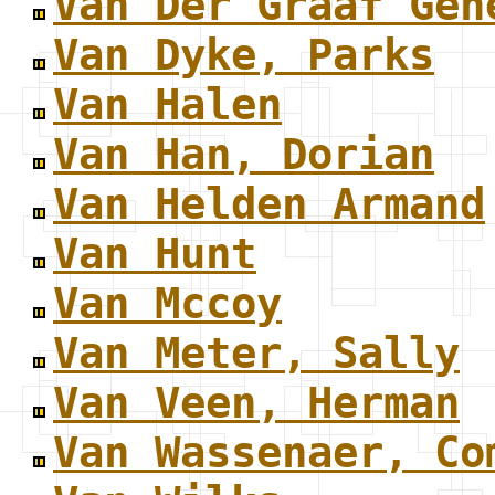
Van Der Graaf Gen
Van Dyke, Parks
Van Halen
Van Han, Dorian
Van Helden Armand
Van Hunt
Van Mccoy
Van Meter, Sally
Van Veen, Herman
Van Wassenaer, Co