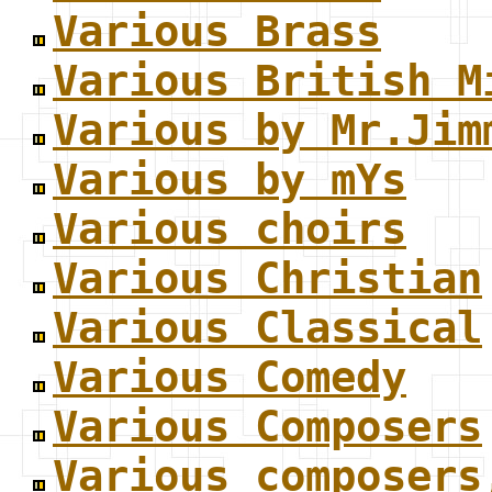
Various Brass
Various British M
Various by Mr.Jim
Various by mYs
Various choirs
Various Christian
Various Classical
Various Comedy
Various Composers
Various composers