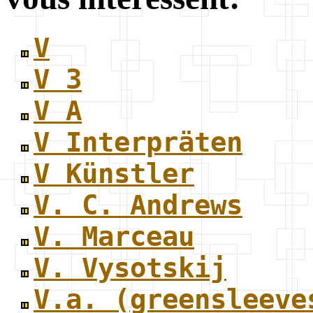
V
V 3
V A
V Interpräten
V Künstler
V. C. Andrews
V. Marceau
V. Vysotskij
V.a. (greensleeve