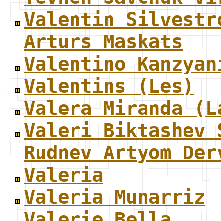
Valentin Silvestr
Arturs Maskats
Valentino Kanzyan
Valentins (Les)
Valera Miranda (L
Valeri Biktashev 
Rudnev Artyom Der
Valeria
Valeria Munarriz
Valerie Bella