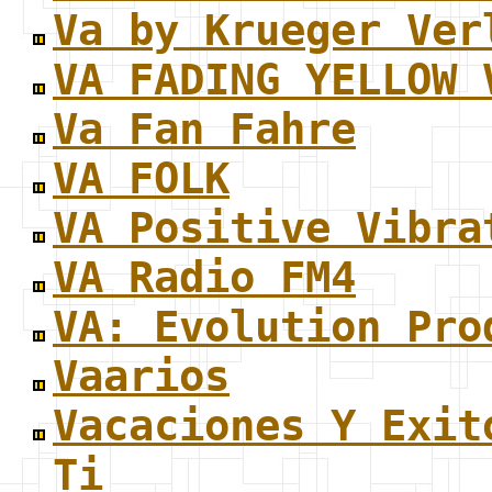
Va by Krueger Ver
VA FADING YELLOW 
Va Fan Fahre
VA FOLK
VA Positive Vibra
VA Radio FM4
VA: Evolution Pro
Vaarios
Vacaciones Y Exit
Ti