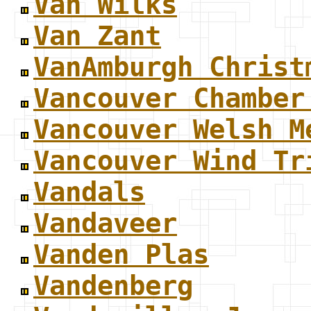
Van Wilks
Van Zant
VanAmburgh Christ
Vancouver Chamber
Vancouver Welsh M
Vancouver Wind Tr
Vandals
Vandaveer
Vanden Plas
Vandenberg