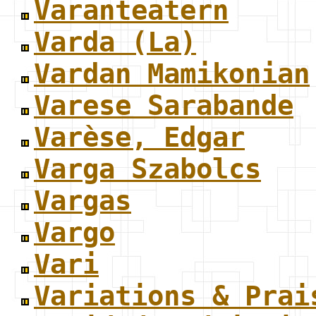
Varanteatern
Varda (La)
Vardan Mamikonian
Varese Sarabande
Varèse, Edgar
Varga Szabolcs
Vargas
Vargo
Vari
Variations & Prai