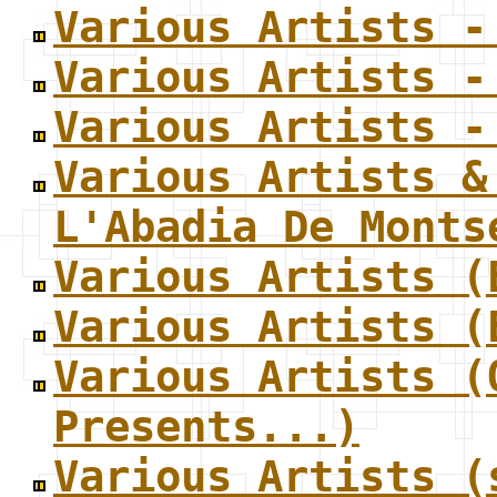
Various Artists -
Various Artists -
Various Artists -
Various Artists &
L'Abadia De Monts
Various Artists (
Various Artists (
Various Artists (
Presents...)
Various Artists (